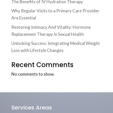
The Benefits of IV Hydration Therapy
Why Regular Visits to a Primary Care Provider
Are Essential
Restoring Intimacy And Vitality: Hormone
Replacement Therapy In Sexual Health
Unlocking Success: Integrating Medical Weight
Loss with Lifestyle Changes
Recent Comments
No comments to show.
Services Areas