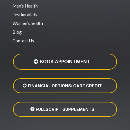
Men’s Health
Testimonials
Women’s health
Blog
Contact Us
BOOK APPOINTMENT
FINANCIAL OPTIONS: CARE CREDIT
FULLSCRIPT SUPPLEMENTS