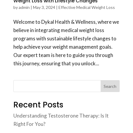
Weight Loss with Lifestyle Changes
by
admin
|
May 3, 2024
|
Effective Medical Weight Loss
Welcome to Dykal Health & Wellness, where we
believe in integrating medical weight loss
programs with sustainable lifestyle changes to
help achieve your weight management goals.
Our expert team is here to guide you through
this journey, ensuring that you unlock...
Search
Recent Posts
Understanding Testosterone Therapy: Is It
Right For You?