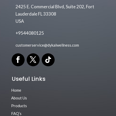
2425 E. Commercial Blvd, Suite 202, Fort
Lauderdale FL 33308
USA
+9544080125
customerservice@dykalwellness.com
Useful Links
Home
About Us
Products
FAQ’s