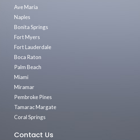
Ave Maria
Naples
Bonita Springs
Fort Myers
Fort Lauderdale
Boca Raton
Palm Beach
Miami
Miramar
Pembroke Pines
Tamarac Margate
Coral Springs
Contact Us