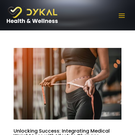
Unlocking Success: Integrating Medical