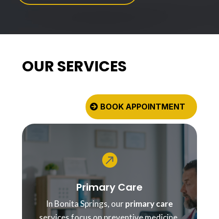
OUR SERVICES
BOOK APPOINTMENT

Primary Care
In Bonita Springs, our
primary care
services focus on preventive medicine,