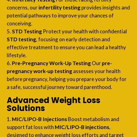
concerns, our
infertility testing
provides insights and
potential pathways to improve your chances of
conceiving.
STD Testing
Protect your health with confidential
STD testing
, focusing on early detection and
effective treatment to ensure you can lead a healthy
lifestyle.
Pre-Pregnancy Work-Up Testing
Our
pre-
pregnancy work-up testing
assesses your health
before pregnancy, helping you prepare your body for
a safe, successful journey toward parenthood.
Advanced Weight Loss
Solutions
MIC/LIPO-B Injections
Boost metabolism and
support fat loss with
MIC/LIPO-B injections
,
designed to enhance weight loss efforts and target