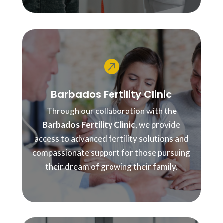

Barbados Fertility Clinic
Through our collaboration with the
Barbados Fertility Clinic
, we provide
access to advanced fertility solutions and
compassionate support for those pursuing
their dream of growing their family.