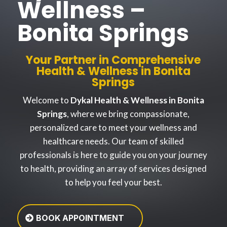
Wellness –
Bonita Springs
Your Partner in Comprehensive
Health & Wellness in Bonita
Springs
Welcome to
Dykal Health & Wellness in Bonita
Springs
, where we bring compassionate,
personalized care to meet your wellness and
healthcare needs. Our team of skilled
professionals is here to guide you on your journey
to health, providing an array of services designed
to help you feel your best.
BOOK APPOINTMENT