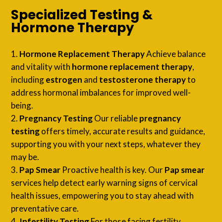
Specialized Testing &
Hormone Therapy
Hormone Replacement Therapy
Achieve balance
and vitality with
hormone replacement therapy
,
including
estrogen
and
testosterone therapy
to
address hormonal imbalances for improved well-
being.
Pregnancy Testing
Our reliable
pregnancy
testing
offers timely, accurate results and guidance,
supporting you with your next steps, whatever they
may be.
Pap Smear
Proactive health is key. Our
Pap smear
services help detect early warning signs of cervical
health issues, empowering you to stay ahead with
preventative care.
Infertility Testing
For those facing fertility