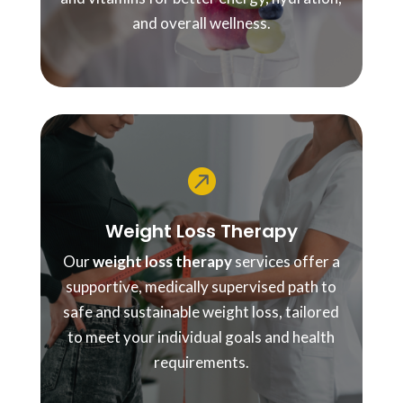
and overall wellness.

Weight Loss Therapy
Our
weight loss therapy
services offer a
supportive, medically supervised path to
safe and sustainable weight loss, tailored
to meet your individual goals and health
requirements.