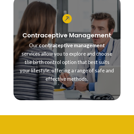

Contraceptive Management
Our
contraceptive management
services allow you to explore and choose
the birth control option that best suits
your lifestyle, offering a range of safe and
effective methods.