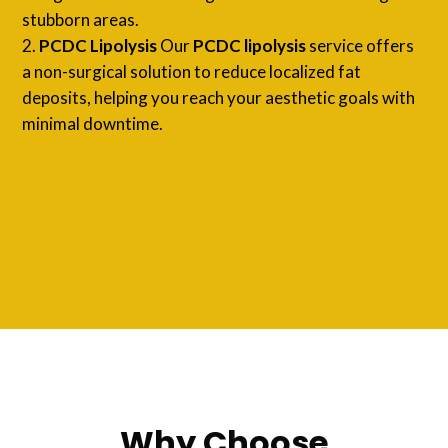
stubborn areas.
PCDC Lipolysis
Our
PCDC lipolysis
service offers
a non-surgical solution to reduce localized fat
deposits, helping you reach your aesthetic goals with
minimal downtime.
Why Choose