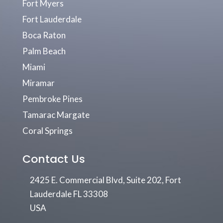
Fort Myers
Fort Lauderdale
Boca Raton
Palm Beach
Miami
Miramar
Pembroke Pines
Tamarac Margate
Coral Springs
Contact Us
2425 E. Commercial Blvd, Suite 202, Fort
Lauderdale FL 33308
USA