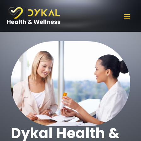
Dykal Health &