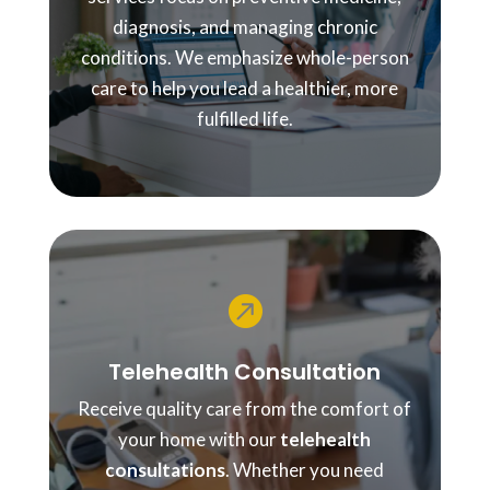
diagnosis, and managing chronic
conditions. We emphasize whole-person
care to help you lead a healthier, more
fulfilled life.

Telehealth Consultation
Receive quality care from the comfort of
your home with our
telehealth
consultations
. Whether you need