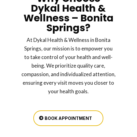
Dykal Health &
Wellness – Bonita
Springs?
At Dykal Health & Wellness in Bonita
Springs, our mission is to empower you
to take control of your health and well-
being. We prioritize quality care,
compassion, and individualized attention,
ensuring every visit moves you closer to
your health goals.
BOOK APPOINTMENT