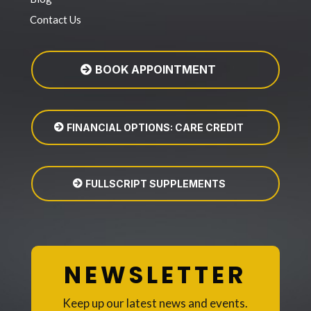
Contact Us
BOOK APPOINTMENT
FINANCIAL OPTIONS: CARE CREDIT
FULLSCRIPT SUPPLEMENTS
NEWSLETTER
Keep up our latest news and events.