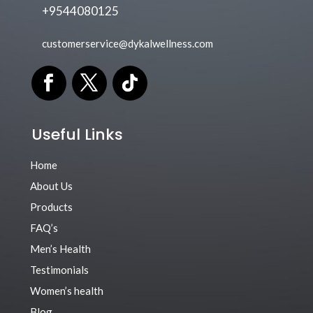
+9544080125
customerservice@dykalwellness.com
Useful Links
Home
About Us
Products
FAQ’s
Men’s Health
Testimonials
Women’s health
Blog