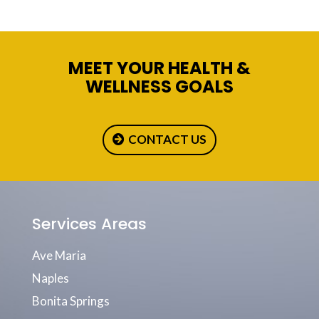
MEET YOUR HEALTH &
WELLNESS GOALS
CONTACT US
Services Areas
Ave Maria
Naples
Bonita Springs