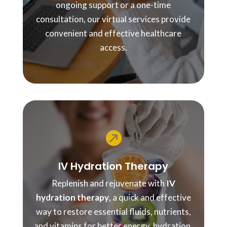
ongoing support or a one-time
consultation, our virtual services provide
convenient and effective healthcare
access.

IV Hydration Therapy
Replenish and rejuvenate with
IV
hydration therapy
, a quick and effective
way to restore essential fluids, nutrients,
and vitamins for better energy, hydration,