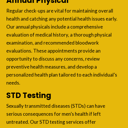
Annual Physical
Regular check-ups are vital for maintaining overall
health and catching any potential health issues early.
Our annual physicals include a comprehensive
evaluation of medical history, a thorough physical
examination, and recommended bloodwork
evaluations. These appointments provide an
opportunity to discuss any concerns, review
preventive health measures, and develop a
personalized health plan tailored to each individual’s
needs.
STD Testing
Sexually transmitted diseases (STDs) can have
serious consequences for men’s health if left
untreated. Our STD testing services offer