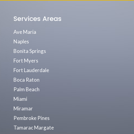
Services Areas
Ave Maria
Naples
Bonita Springs
Fort Myers
Fort Lauderdale
Boca Raton
Palm Beach
Miami
Miramar
Pembroke Pines
Tamarac Margate