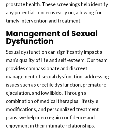
prostate health. These screenings help identify
any potential concerns early on, allowing for
timely intervention and treatment.
Management of Sexual
Dysfunction
Sexual dysfunction can significantly impact a
man’s quality of life and self-esteem. Our team
provides compassionate and discreet
management of sexual dysfunction, addressing
issues such as erectile dysfunction, premature
ejaculation, and low libido. Through a
combination of medical therapies, lifestyle
modifications, and personalized treatment
plans, we help men regain confidence and
enjoyment in their intimate relationships.