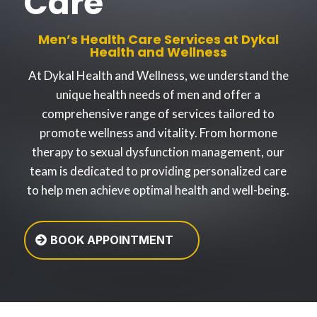
Care
Men’s Health Care Services at Dykal
Health and Wellness
At Dykal Health and Wellness, we understand the
unique health needs of men and offer a
comprehensive range of services tailored to
promote wellness and vitality. From hormone
therapy to sexual dysfunction management, our
team is dedicated to providing personalized care
to help men achieve optimal health and well-being.
BOOK APPOINTMENT