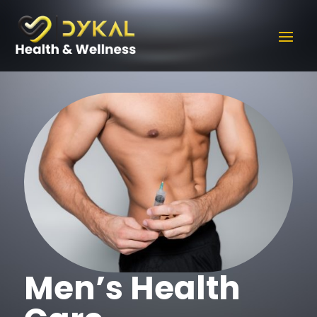
Men’s Health