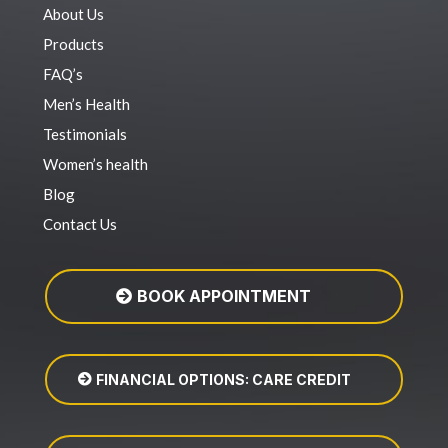
About Us
Products
FAQ’s
Men’s Health
Testimonials
Women’s health
Blog
Contact Us
BOOK APPOINTMENT
FINANCIAL OPTIONS: CARE CREDIT