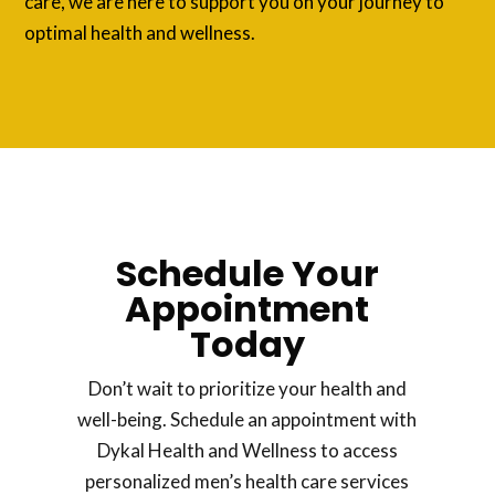
care, we are here to support you on your journey to
optimal health and wellness.
Schedule Your
Appointment
Today
Don’t wait to prioritize your health and
well-being. Schedule an appointment with
Dykal Health and Wellness to access
personalized men’s health care services