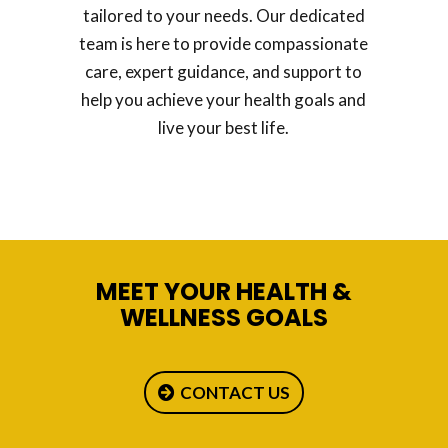
tailored to your needs. Our dedicated
team is here to provide compassionate
care, expert guidance, and support to
help you achieve your health goals and
live your best life.
MEET YOUR HEALTH &
WELLNESS GOALS
CONTACT US