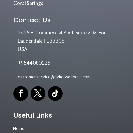
Coral Springs
Contact Us
2425 E. Commercial Blvd, Suite 202, Fort
Lauderdale FL 33308
USA
+9544080125
customerservice@dykalwellness.com
Useful Links
Home