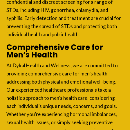
confidential and discreet screening for a range of
STDs, including HIV, gonorrhea, chlamydia, and
syphilis. Early detection and treatment are crucial for
preventing the spread of STDs and protecting both
individual health and public health.
Comprehensive Care for
Men’s Health
At Dykal Health and Wellness, we are committed to
providing comprehensive care for men’s health,
addressing both physical and emotional well-being.
Our experienced healthcare professionals take a
holistic approach to men’s health care, considering
each individual’s unique needs, concerns, and goals.
Whether you’re experiencing hormonal imbalances,
sexual health issues, or simply seeking preventive