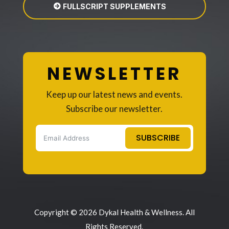
FULLSCRIPT SUPPLEMENTS
NEWSLETTER
Keep up our latest news and events.
Subscribe our newsletter.
SUBSCRIBE
Copyright © 2026 Dykal Health & Wellness. All
Rights Reserved.