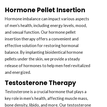
Hormone Pellet Insertion
Hormone imbalance can impact various aspects
of men’s health, including energy levels, mood,
and sexual function. Our hormone pellet
insertion therapy offers a convenient and
effective solution for restoring hormonal
balance. By implanting bioidentical hormone
pellets under the skin, we provide a steady
release of hormones to help men feel revitalized
and energized.
Testosterone Therapy
Testosterone is a crucial hormone that plays a
key role in men’s health, affecting muscle mass,
bone density, libido, and more. Our testosterone