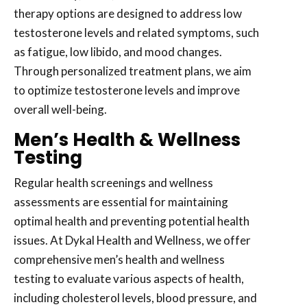
therapy options are designed to address low
testosterone levels and related symptoms, such
as fatigue, low libido, and mood changes.
Through personalized treatment plans, we aim
to optimize testosterone levels and improve
overall well-being.
Men’s Health & Wellness
Testing
Regular health screenings and wellness
assessments are essential for maintaining
optimal health and preventing potential health
issues. At Dykal Health and Wellness, we offer
comprehensive men’s health and wellness
testing to evaluate various aspects of health,
including cholesterol levels, blood pressure, and