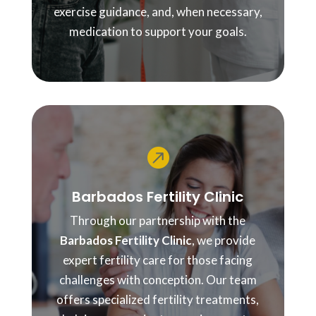
exercise guidance, and, when necessary,
medication to support your goals.

Barbados Fertility Clinic
Through our partnership with the
Barbados Fertility Clinic
, we provide
expert fertility care for those facing
challenges with conception. Our team
offers specialized fertility treatments,