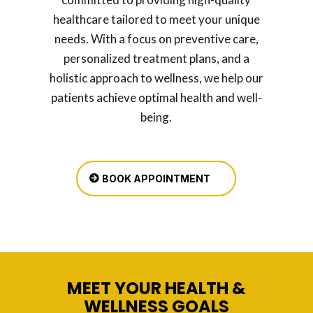
healthcare tailored to meet your unique
needs. With a focus on preventive care,
personalized treatment plans, and a
holistic approach to wellness, we help our
patients achieve optimal health and well-
being.
BOOK APPOINTMENT
MEET YOUR HEALTH &
WELLNESS GOALS