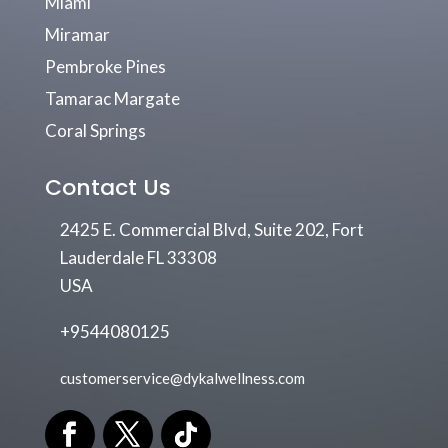
Miami
Miramar
Pembroke Pines
Tamarac Margate
Coral Springs
Contact Us
2425 E. Commercial Blvd, Suite 202, Fort
Lauderdale FL 33308
USA
+9544080125
customerservice@dykalwellness.com