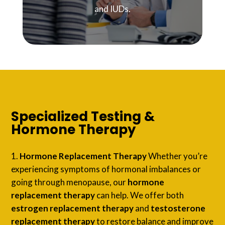
and IUDs.
Specialized Testing &
Hormone Therapy
Hormone Replacement Therapy
Whether you’re
experiencing symptoms of hormonal imbalances or
going through menopause, our
hormone
replacement therapy
can help. We offer both
estrogen replacement therapy
and
testosterone
replacement therapy
to restore balance and improve