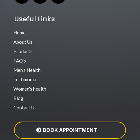
Useful Links
Home
About Us
Products
FAQ’s
Men’s Health
Testimonials
Women’s health
Blog
Contact Us
BOOK APPOINTMENT