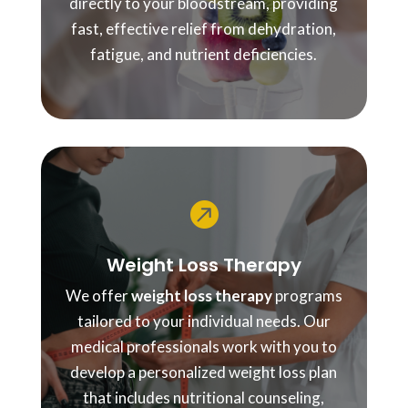
directly to your bloodstream, providing
fast, effective relief from dehydration,
fatigue, and nutrient deficiencies.

Weight Loss Therapy
We offer
weight loss therapy
programs
tailored to your individual needs. Our
medical professionals work with you to
develop a personalized weight loss plan
that includes nutritional counseling,