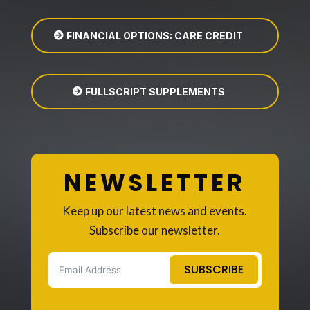
FINANCIAL OPTIONS: CARE CREDIT
FULLSCRIPT SUPPLEMENTS
NEWSLETTER
Keep up our latest news and events.
Subscribe our newsletter.
SUBSCRIBE