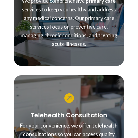
We provide comprehensive
primary care
services to keep you healthy and address
any medical concerns. Our primary care
services focus on preventive care,
managing chronic conditions, and treating
acute illnesses.

Telehealth Consultation
For your convenience, we offer
telehealth
consultations
so you can access quality