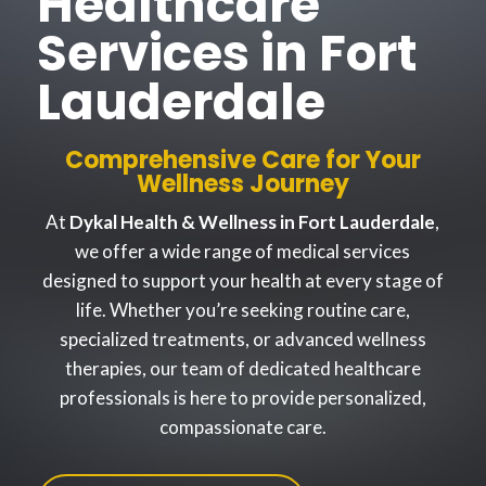
Healthcare
Services in Fort
Lauderdale
Comprehensive Care for Your
Wellness Journey
At
Dykal Health & Wellness in Fort Lauderdale
,
we offer a wide range of medical services
designed to support your health at every stage of
life. Whether you’re seeking routine care,
specialized treatments, or advanced wellness
therapies, our team of dedicated healthcare
professionals is here to provide personalized,
compassionate care.