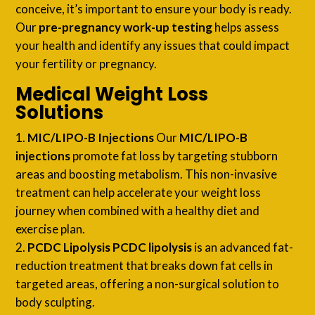
conceive, it’s important to ensure your body is ready.
Our
pre-pregnancy work-up testing
helps assess
your health and identify any issues that could impact
your fertility or pregnancy.
Medical Weight Loss
Solutions
MIC/LIPO-B Injections
Our
MIC/LIPO-B
injections
promote fat loss by targeting stubborn
areas and boosting metabolism. This non-invasive
treatment can help accelerate your weight loss
journey when combined with a healthy diet and
exercise plan.
PCDC Lipolysis
PCDC lipolysis
is an advanced fat-
reduction treatment that breaks down fat cells in
targeted areas, offering a non-surgical solution to
body sculpting.