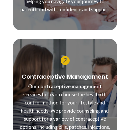
helping you navigate your journey to
parenthood with confidence and support.

Contraceptive Management
Our
contraceptive management
services help you choose the best birth
control method for your lifestyle and
health needs. We provide counseling and
support for a variety of contraceptive
options, including pills, patches, injections,