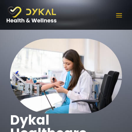
Dykal