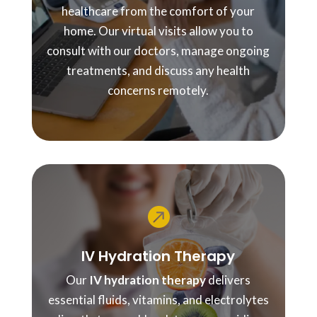
healthcare from the comfort of your
home. Our virtual visits allow you to
consult with our doctors, manage ongoing
treatments, and discuss any health
concerns remotely.

IV Hydration Therapy
Our
IV hydration therapy
delivers
essential fluids, vitamins, and electrolytes