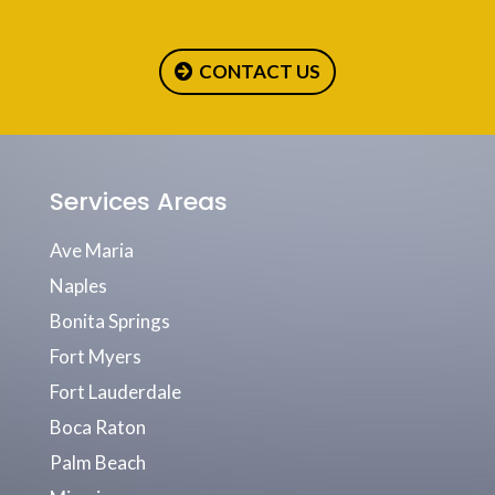
CONTACT US
Services Areas
Ave Maria
Naples
Bonita Springs
Fort Myers
Fort Lauderdale
Boca Raton
Palm Beach