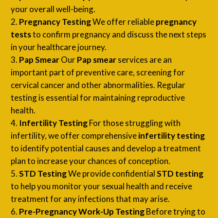
your overall well-being.
Pregnancy Testing
We offer reliable
pregnancy
tests
to confirm pregnancy and discuss the next steps
in your healthcare journey.
Pap Smear
Our
Pap smear
services are an
important part of preventive care, screening for
cervical cancer and other abnormalities. Regular
testing is essential for maintaining reproductive
health.
Infertility Testing
For those struggling with
infertility, we offer comprehensive
infertility testing
to identify potential causes and develop a treatment
plan to increase your chances of conception.
STD Testing
We provide confidential
STD testing
to help you monitor your sexual health and receive
treatment for any infections that may arise.
Pre-Pregnancy Work-Up Testing
Before trying to