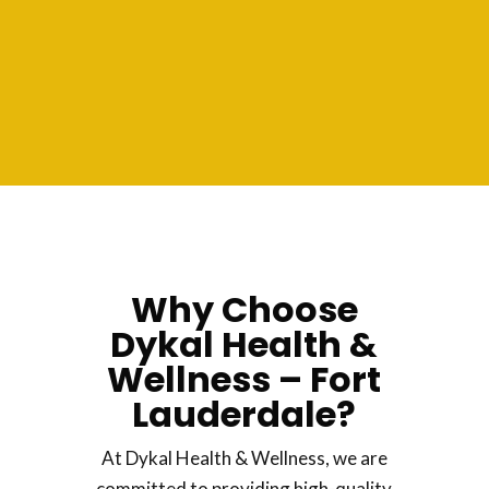
Why Choose
Dykal Health &
Wellness – Fort
Lauderdale?
At Dykal Health & Wellness, we are
committed to providing high-quality