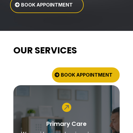
BOOK APPOINTMENT
OUR SERVICES
BOOK APPOINTMENT

Primary Care