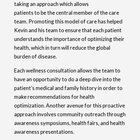
taking an approach which allows
patients to be the central member of the care
team. Promoting this model of care has helped
Kevin and his team to ensure that each patient
understands the importance of optimizing their
health, which in turn will reduce the global
burden of disease.
Each wellness consultation allows the team to
have an opportunity to do a deep dive into the
patient’s medical and family history in order to
make recommendations for health
optimization. Another avenue for this proactive
approach involves community outreach through
awareness symposiums, health fairs, and health
awareness presentations.