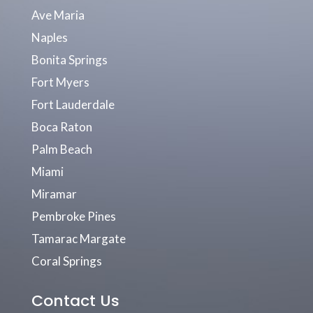
Ave Maria
Naples
Bonita Springs
Fort Myers
Fort Lauderdale
Boca Raton
Palm Beach
Miami
Miramar
Pembroke Pines
Tamarac Margate
Coral Springs
Contact Us