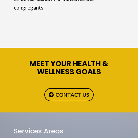
congregants.
MEET YOUR HEALTH &
WELLNESS GOALS
CONTACT US
Services Areas