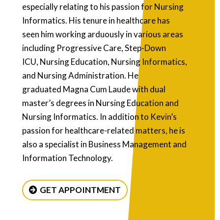
especially relating to his passion for Nursing
Informatics. His tenure in healthcare has
seen him working arduously in various areas
including Progressive Care, Step-Down
ICU, Nursing Education, Nursing Informatics,
and Nursing Administration. He
graduated Magna Cum Laude with dual
master’s degrees in Nursing Education and
Nursing Informatics. In addition to Kevin’s
passion for healthcare-related matters, he is
also a specialist in Business Management and
Information Technology.
GET APPOINTMENT