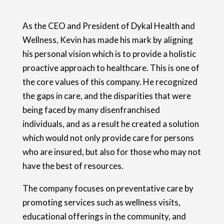
As the CEO and President of Dykal Health and
Wellness, Kevin has made his mark by aligning
his personal vision which is to provide a holistic
proactive approach to healthcare. This is one of
the core values of this company. He recognized
the gaps in care, and the disparities that were
being faced by many disenfranchised
individuals, and as a result he created a solution
which would not only provide care for persons
who are insured, but also for those who may not
have the best of resources.
The company focuses on preventative care by
promoting services such as wellness visits,
educational offerings in the community, and