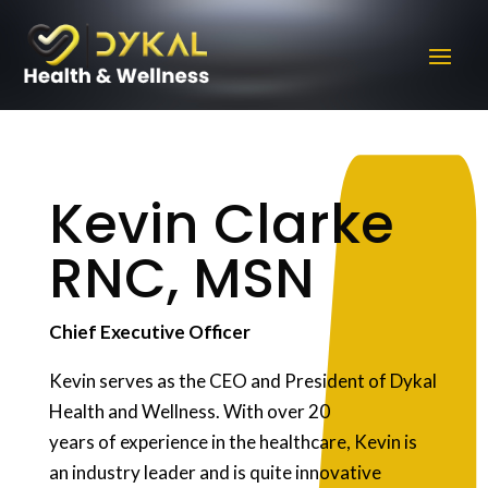
Kevin Clarke
RNC, MSN
Chief Executive Officer
Kevin serves as the CEO and President of Dykal
Health and Wellness. With over 20
years of experience in the healthcare, Kevin is
an industry leader and is quite innovative