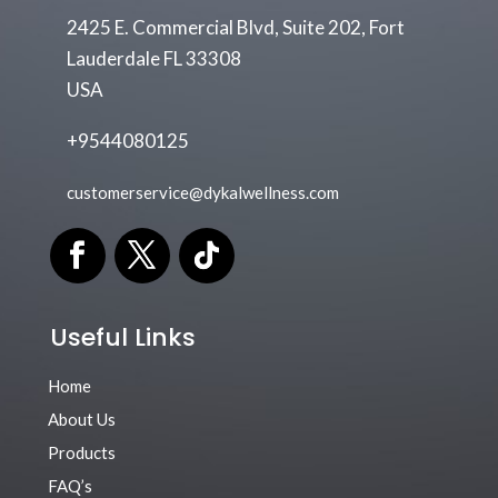
2425 E. Commercial Blvd, Suite 202, Fort
Lauderdale FL 33308
USA
+9544080125
customerservice@dykalwellness.com
Useful Links
Home
About Us
Products
FAQ’s