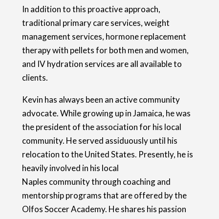
In addition to this proactive approach,
traditional primary care services, weight
management services, hormone replacement
therapy with pellets for both men and women,
and IV hydration services are all available to
clients.
Kevin has always been an active community
advocate. While growing up in Jamaica, he was
the president of the association for his local
community. He served assiduously until his
relocation to the United States. Presently, he is
heavily involved in his local
Naples community through coaching and
mentorship programs that are offered by the
Olfos Soccer Academy. He shares his passion