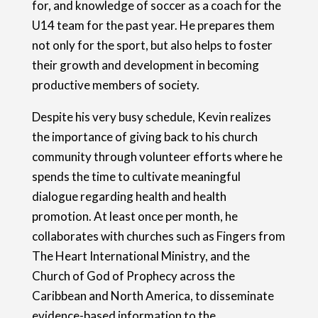
for, and knowledge of soccer as a coach for the
U14 team for the past year. He prepares them
not only for the sport, but also helps to foster
their growth and development in becoming
productive members of society.
Despite his very busy schedule, Kevin realizes
the importance of giving back to his church
community through volunteer efforts where he
spends the time to cultivate meaningful
dialogue regarding health and health
promotion. At least once per month, he
collaborates with churches such as Fingers from
The Heart International Ministry, and the
Church of God of Prophecy across the
Caribbean and North America, to disseminate
evidence-based information to the