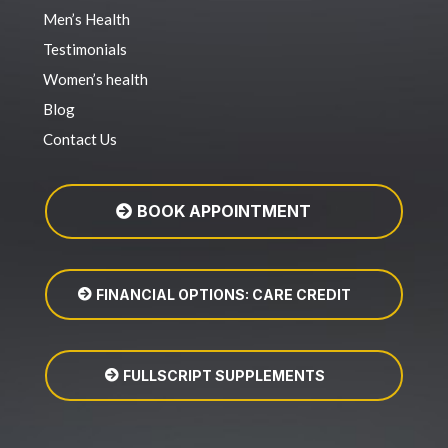
Men’s Health
Testimonials
Women’s health
Blog
Contact Us
BOOK APPOINTMENT
FINANCIAL OPTIONS: CARE CREDIT
FULLSCRIPT SUPPLEMENTS