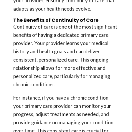
your provider, ensuring continuity of care that
adapts as your health needs evolve.
The Benefits of Continuity of Care
Continuity of care is one of the most significant
benefits of having a dedicated primary care
provider. Your provider learns your medical
history and health goals and can deliver
consistent, personalized care. This ongoing
relationship allows for more effective and
personalized care, particularly for managing
chronic conditions.
For instance, if you have a chronic condition,
your primary care provider can monitor your
progress, adjust treatments as needed, and
provide guidance on managing your condition
over time. This consistent care is crucial for