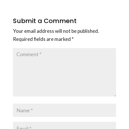
Submit a Comment
Your email address will not be published.
Required fields are marked
*