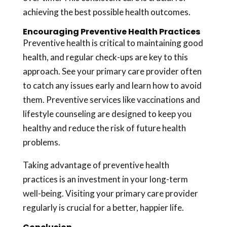
achieving the best possible health outcomes.
Encouraging Preventive Health Practices
Preventive health is critical to maintaining good
health, and regular check-ups are key to this
approach. See your primary care provider often
to catch any issues early and learn how to avoid
them. Preventive services like vaccinations and
lifestyle counseling are designed to keep you
healthy and reduce the risk of future health
problems.
Taking advantage of preventive health
practices is an investment in your long-term
well-being. Visiting your primary care provider
regularly is crucial for a better, happier life.