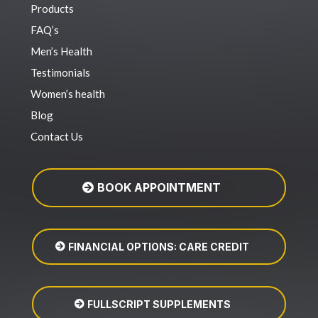
Products
FAQ’s
Men’s Health
Testimonials
Women’s health
Blog
Contact Us
BOOK APPOINTMENT
FINANCIAL OPTIONS: CARE CREDIT
FULLSCRIPT SUPPLEMENTS