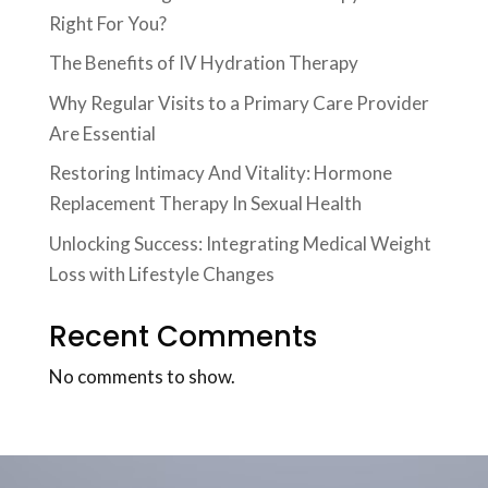
Right For You?
The Benefits of IV Hydration Therapy
Why Regular Visits to a Primary Care Provider
Are Essential
Restoring Intimacy And Vitality: Hormone
Replacement Therapy In Sexual Health
Unlocking Success: Integrating Medical Weight
Loss with Lifestyle Changes
Recent Comments
No comments to show.