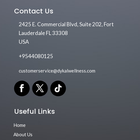
Contact Us
2425 E. Commercial Blvd, Suite 202, Fort
Lauderdale FL 33308
USA
+9544080125
customerservice@dykalwellness.com
Useful Links
Home
About Us