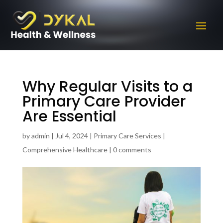
Why Regular Visits to a
Primary Care Provider
Are Essential
by
admin
|
Jul 4, 2024
|
Primary Care Services |
Comprehensive Healthcare
|
0 comments