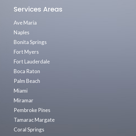
Services Areas
Ave Maria
Naples
Bonita Springs
Fort Myers
Fort Lauderdale
Boca Raton
Palm Beach
Miami
Miramar
Pembroke Pines
Tamarac Margate
Coral Springs