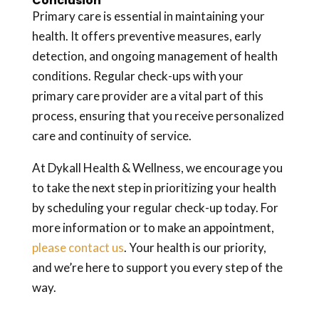
Conclusion
Primary care is essential in maintaining your
health. It offers preventive measures, early
detection, and ongoing management of health
conditions. Regular check-ups with your
primary care provider are a vital part of this
process, ensuring that you receive personalized
care and continuity of service.
At Dykall Health & Wellness, we encourage you
to take the next step in prioritizing your health
by scheduling your regular check-up today. For
more information or to make an appointment,
please contact us
. Your health is our priority,
and we’re here to support you every step of the
way.