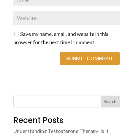
Save my name, email, and website in this
browser for the next time I comment.
Search
Recent Posts
Understanding Testosterone Therapy: Is It