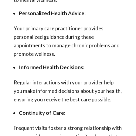
Personalized Health Advice:
Your primary care practitioner provides
personalized guidance during these
appointments to manage chronic problems and
promote wellness.
Informed Health Decisions:
Regular interactions with your provider help
you make informed decisions about your health,
ensuring you receive the best care possible.
Continuity of Care:
Frequent visits foster a strong relationship with