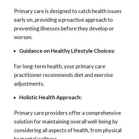
Primary care is designed to catch health issues
early on, providing a proactive approach to
preventing illnesses before they develop or
worsen.
Guidance on Healthy Lifestyle Choices:
For long-term health, your primary care
practitioner recommends diet and exercise
adjustments.
Holistic Health Approach:
Primary care providers offer a comprehensive
solution for maintaining overall well-being by
considering all aspects of health, from physical
to mental wellness.