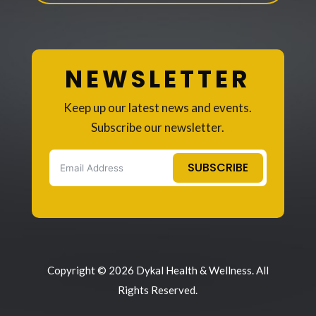
NEWSLETTER
Keep up our latest news and events.
Subscribe our newsletter.
SUBSCRIBE
Copyright © 2026 Dykal Health & Wellness. All
Rights Reserved.