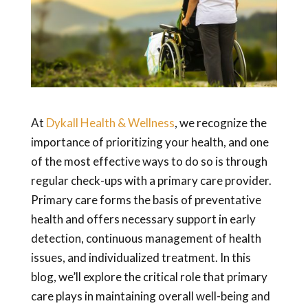
At
Dykall Health & Wellness
, we recognize the
importance of prioritizing your health, and one
of the most effective ways to do so is through
regular check-ups with a primary care provider.
Primary care forms the basis of preventative
health and offers necessary support in early
detection, continuous management of health
issues, and individualized treatment. In this
blog, we’ll explore the critical role that primary
care plays in maintaining overall well-being and