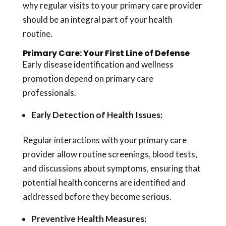
why regular visits to your primary care provider
should be an integral part of your health
routine.
Primary Care: Your First Line of Defense
Early disease identification and wellness
promotion depend on primary care
professionals.
Early Detection of Health Issues:
Regular interactions with your primary care
provider allow routine screenings, blood tests,
and discussions about symptoms, ensuring that
potential health concerns are identified and
addressed before they become serious.
Preventive Health
Measures: