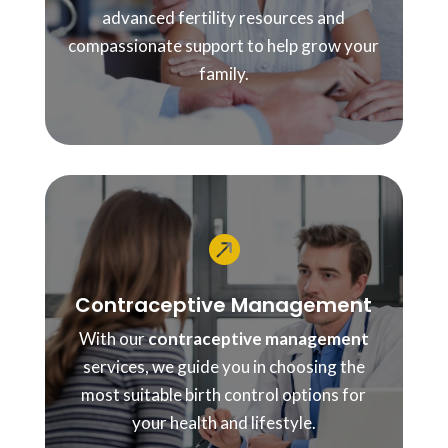
advanced fertility resources and
compassionate support to help grow your
family.

Contraceptive Management
With our
contraceptive management
services, we guide you in choosing the
most suitable birth control options for
your health and lifestyle.