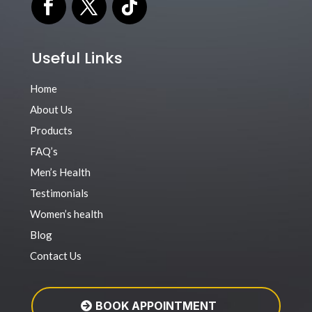
Useful Links
Home
About Us
Products
FAQ’s
Men’s Health
Testimonials
Women’s health
Blog
Contact Us
BOOK APPOINTMENT