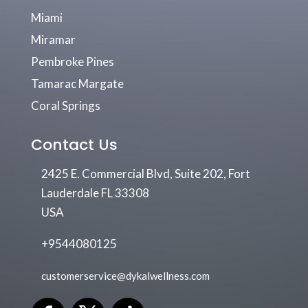
Miami
Miramar
Pembroke Pines
Tamarac Margate
Coral Springs
Contact Us
2425 E. Commercial Blvd, Suite 202, Fort
Lauderdale FL 33308
USA
+9544080125
customerservice@dykalwellness.com