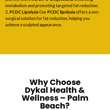
metabolism and promoting targeted fat reduction.
PCDC Lipolysis
Our
PCDC lipolysis
offers a non-
surgical solution for fat reduction, helping you
achieve a sculpted appearance.
Why Choose
Dykal Health &
Wellness – Palm
Beach?