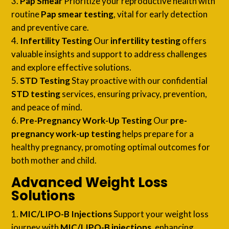
Pap Smear
Prioritize your reproductive health with
routine
Pap smear testing
, vital for early detection
and preventive care.
Infertility Testing
Our
infertility testing
offers
valuable insights and support to address challenges
and explore effective solutions.
STD Testing
Stay proactive with our confidential
STD testing
services, ensuring privacy, prevention,
and peace of mind.
Pre-Pregnancy Work-Up Testing
Our
pre-
pregnancy work-up testing
helps prepare for a
healthy pregnancy, promoting optimal outcomes for
both mother and child.
Advanced Weight Loss
Solutions
MIC/LIPO-B Injections
Support your weight loss
journey with
MIC/LIPO-B injections
, enhancing