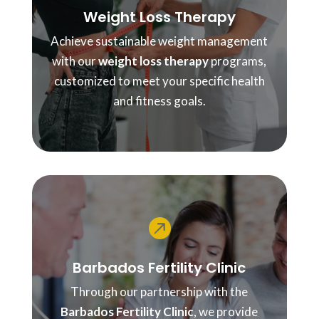
Weight Loss Therapy
Achieve sustainable weight management
with our
weight loss therapy
programs,
customized to meet your specific health
and fitness goals.

Barbados Fertility Clinic
Through our partnership with the
Barbados Fertility Clinic
, we provide