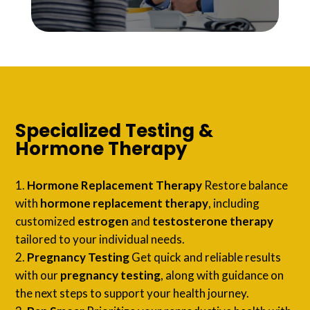
Specialized Testing &
Hormone Therapy
Hormone Replacement Therapy
Restore balance
with
hormone replacement therapy
, including
customized
estrogen
and
testosterone therapy
tailored to your individual needs.
Pregnancy Testing
Get quick and reliable results
with our
pregnancy testing
, along with guidance on
the next steps to support your health journey.