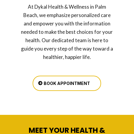
At Dykal Health & Wellness in Palm
Beach, we emphasize personalized care
and empower you with the information
needed to make the best choices for your
health. Our dedicated team is here to
guide you every step of the way toward a
healthier, happier life.
BOOK APPOINTMENT
MEET YOUR HEALTH &