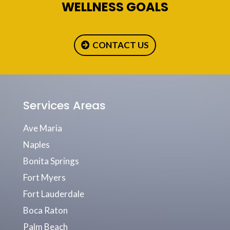
WELLNESS GOALS
CONTACT US
Services Areas
Ave Maria
Naples
Bonita Springs
Fort Myers
Fort Lauderdale
Boca Raton
Palm Beach