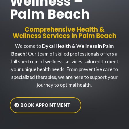
Wellness –
Palm Beach
Comprehensive Health &
Wellness Services in Palm Beach
Welcome to
Dykal Health & Wellness in Palm
Beach
! Our team of skilled professionals offers a
full spectrum of wellness services tailored to meet
your unique health needs. From preventive care to
specialized therapies, we are here to support your
journey to optimal health.
BOOK APPOINTMENT