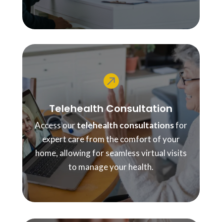

Telehealth Consultation
Access our
telehealth consultations
for
expert care from the comfort of your
home, allowing for seamless virtual visits
to manage your health.