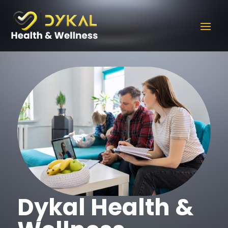
Dykal Health &