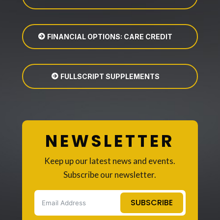
FINANCIAL OPTIONS: CARE CREDIT
FULLSCRIPT SUPPLEMENTS
NEWSLETTER
Keep up our latest news and events.
Subscribe our newsletter.
SUBSCRIBE