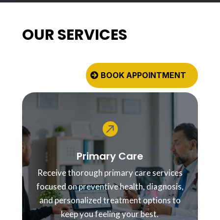
OUR SERVICES
BOOK APPOINTMENT

Primary Care
Receive thorough primary care services
focused on preventive health, diagnosis,
and personalized treatment options to
keep you feeling your best.