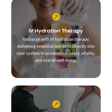

IV Hydration Therapy
Recharge with IV hydration therapy,
delivering essential nutrients directly into
your system to promote recovery, vitality,
and overall well-being.
