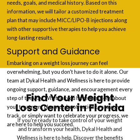
needs, goals, and medical history. Based on this
information, we will tailor a customized treatment
plan that may include MICC/LIPO-B injections along
with other supportive therapies to help you achieve
long-lasting results.
Support and Guidance
Embarking on a weight loss journey can feel
overwhelming, but you don’t have to do it alone. Our
team at Dykal Health and Wellness is here to provide
ongoing support, guidance, and encouragement every
Find Your Weight
step of the way. Whether you have questions about
Loss Center in Florida
your treatment plan, need motivation to stay on
track, or simply want to celebrate your progress, we
If you’re ready to take control of your weight
are here to help you succeed.
and transform your health, Dykal Health and
Wellness is here to help. Discover the benefits