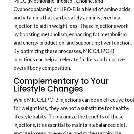
MICC (Methionine, Inositol, Choline, and
Cyanocobalamin) or LIPO-B is a blend of amino acids
and vitamins that can be safely administered via
injection to aid in weight loss. These injections work
by boosting metabolism, enhancing fat metabolism
and energy production, and supporting liver function.
By optimizing these processes, MICC/LIPO-B
injections can help accelerate fat loss and improve
overall body composition.
Complementary to Your
Lifestyle Changes
While MICC/LIPO-B injections can be an effective tool
for weight loss, they are not a substitute for healthy
lifestyle habits. To maximize the benefits of these
injections, it’s essential to maintain a balanced diet,
engage in regular exercise, and make sustainable