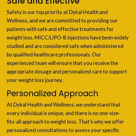
Safe and Effective
Safety is our top priority at Dykal Health and
Wellness, and we are committed to providing our
patients with safe and effective treatments for
weight loss. MICC/LIPO-B injections have been widely
studied and are considered safe when administered
by qualified healthcare professionals. Our
experienced team will ensure that you receive the
appropriate dosage and personalized care to support
your weight loss journey.
Personalized Approach
At Dykal Health and Wellness, we understand that
every individual is unique, and there is no one-size-
fits-all approach to weight loss. That’s why we offer
personalized consultations to assess your specific