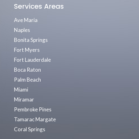
Services Areas
Ave Maria
Naples
Bonita Springs
Fort Myers
Fort Lauderdale
Boca Raton
Palm Beach
Miami
Miramar
Pembroke Pines
Tamarac Margate
Coral Springs