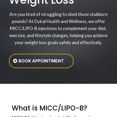
Are you tired of struggling to shed those stubborn
pounds? At Dykal Health and Wellness, we offer
MICC/LIPO-B injections to complement your diet,
exercise, and lifestyle changes, helping you achieve
your weight loss goals safely and effectively.
BOOK APPOINTMENT
What is MICC/LIPO-B?