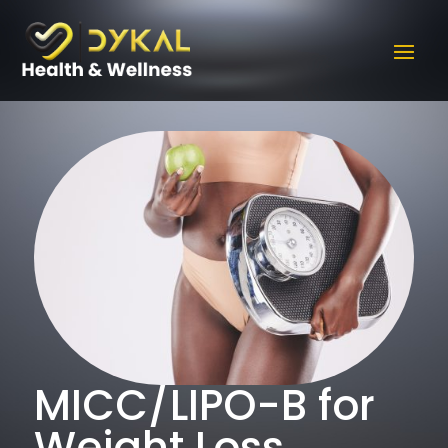
MICC/LIPO-B for
Weight Loss