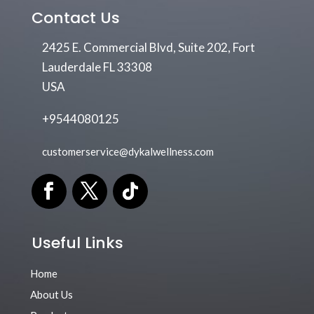
Contact Us
2425 E. Commercial Blvd, Suite 202, Fort
Lauderdale FL 33308
USA
+9544080125
customerservice@dykalwellness.com
Useful Links
Home
About Us