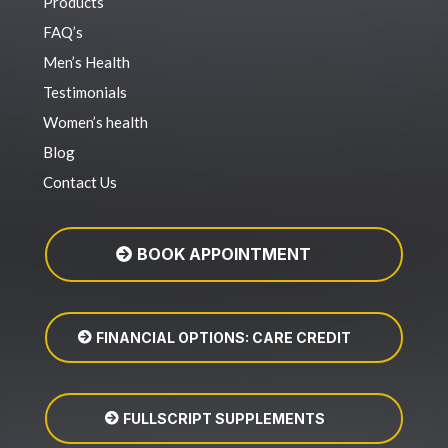
Products
FAQ’s
Men’s Health
Testimonials
Women’s health
Blog
Contact Us
BOOK APPOINTMENT
FINANCIAL OPTIONS: CARE CREDIT
FULLSCRIPT SUPPLEMENTS