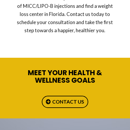
of MICC/LIPO-B injections and find a weight
loss center in Florida. Contact us today to
schedule your consultation and take the first
step towards a happier, healthier you.
MEET YOUR HEALTH &
WELLNESS GOALS
CONTACT US