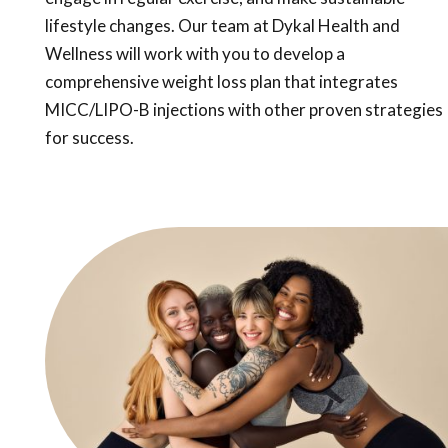
lifestyle changes. Our team at Dykal Health and
Wellness will work with you to develop a
comprehensive weight loss plan that integrates
MICC/LIPO-B injections with other proven strategies
for success.