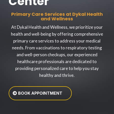
Center
Primary Care Services at Dykal Health
and Wellness
At Dykal Health and Wellness, we prioritize your
health and well-being by offering comprehensive
primary care services to address your medical
needs. From vaccinations to respiratory testing
and well-person checkups, our experienced
healthcare professionals are dedicated to
providing personalized care to help you stay
healthy and thrive.
BOOK APPOINTMENT