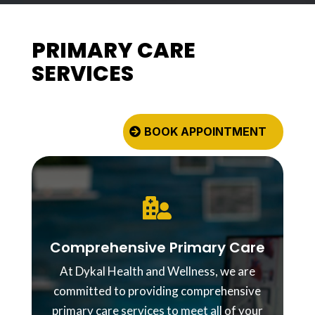
PRIMARY CARE
SERVICES
BOOK APPOINTMENT

Comprehensive Primary Care
At Dykal Health and Wellness, we are
committed to providing comprehensive
primary care services to meet all of your