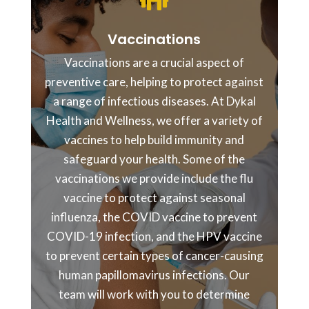

Vaccinations
Vaccinations are a crucial aspect of
preventive care, helping to protect against
a range of infectious diseases. At Dykal
Health and Wellness, we offer a variety of
vaccines to help build immunity and
safeguard your health. Some of the
vaccinations we provide include the flu
vaccine to protect against seasonal
influenza, the COVID vaccine to prevent
COVID-19 infection, and the HPV vaccine
to prevent certain types of cancer-causing
human papillomavirus infections. Our
team will work with you to determine