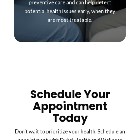
preventive care and can help detect
potential health issues early, when they
are most treatable.
Schedule Your
Appointment
Today
Don’t wait to prioritize your health. Schedule an