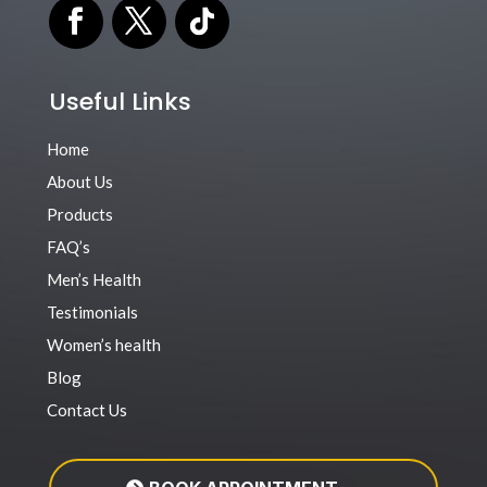
Useful Links
Home
About Us
Products
FAQ’s
Men’s Health
Testimonials
Women’s health
Blog
Contact Us