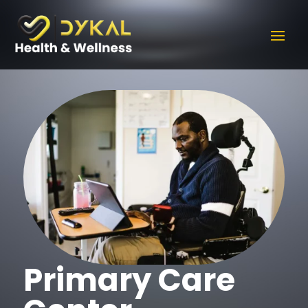
Primary Care