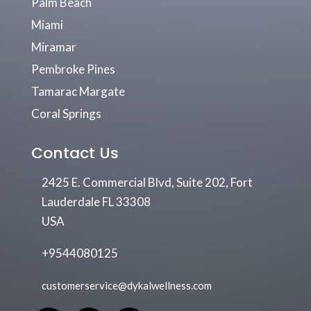
Palm Beach
Miami
Miramar
Pembroke Pines
Tamarac Margate
Coral Springs
Contact Us
2425 E. Commercial Blvd, Suite 202, Fort
Lauderdale FL 33308
USA
+9544080125
customerservice@dykalwellness.com