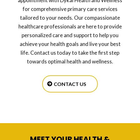
appointment with Dykal Health and Wellness
for comprehensive primary care services
tailored to your needs. Our compassionate
healthcare professionals are here to provide
personalized care and support to help you
achieve your health goals and live your best
life. Contact us today to take the first step
towards optimal health and wellness.
CONTACT US
MEET YOUR HEALTH &