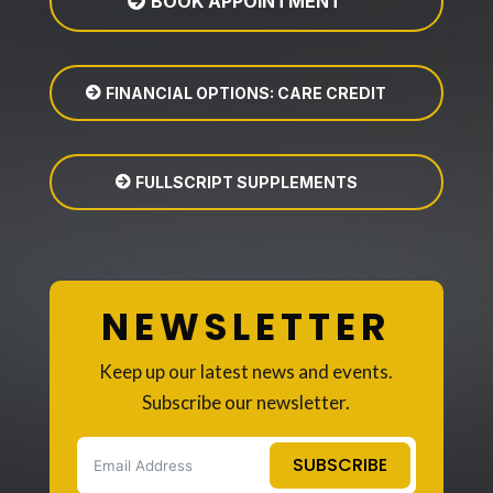
BOOK APPOINTMENT
FINANCIAL OPTIONS: CARE CREDIT
FULLSCRIPT SUPPLEMENTS
NEWSLETTER
Keep up our latest news and events.
Subscribe our newsletter.
SUBSCRIBE