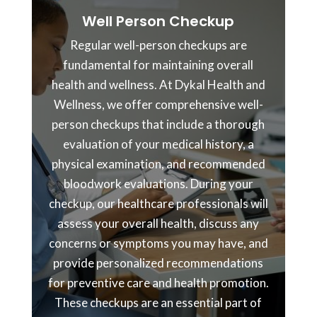
Well Person Checkup
Regular well-person checkups are
fundamental for maintaining overall
health and wellness. At Dykal Health and
Wellness, we offer comprehensive well-
person checkups that include a thorough
evaluation of your medical history, a
physical examination, and recommended
bloodwork evaluations. During your
checkup, our healthcare professionals will
assess your overall health, discuss any
concerns or symptoms you may have, and
provide personalized recommendations
for preventive care and health promotion.
These checkups are an essential part of