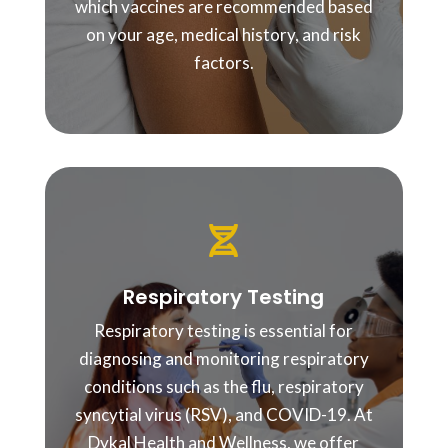
which vaccines are recommended based
on your age, medical history, and risk
factors.

Respiratory Testing
Respiratory testing is essential for
diagnosing and monitoring respiratory
conditions such as the flu, respiratory
syncytial virus (RSV), and COVID-19. At
Dykal Health and Wellness, we offer