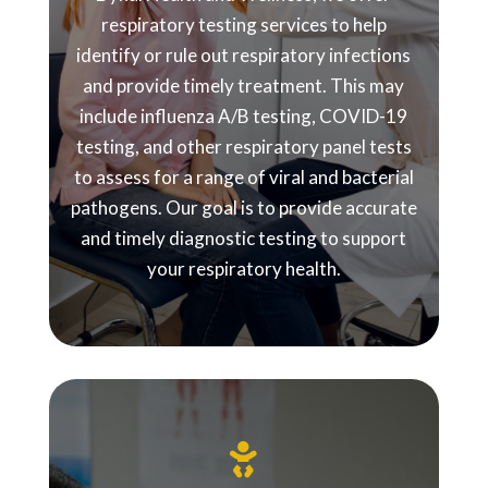
respiratory testing services to help
identify or rule out respiratory infections
and provide timely treatment. This may
include influenza A/B testing, COVID-19
testing, and other respiratory panel tests
to assess for a range of viral and bacterial
pathogens. Our goal is to provide accurate
and timely diagnostic testing to support
your respiratory health.
