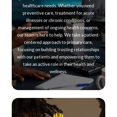
healthcare needs. Whether you need
preventive care, treatment for acute
illnesses or chronic conditions, or
management of ongoing health concerns,
our team is here to help. We take a patient-
centered approach to primary care,
focusing on building trusting relationships
with our patients and empowering them to
take an active role in their health and
wellness.