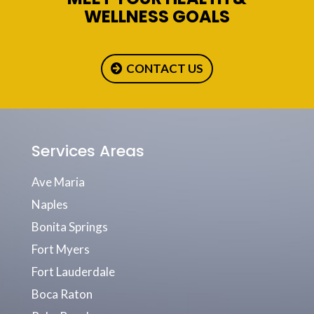
WELLNESS GOALS
CONTACT US
Services Areas
Ave Maria
Naples
Bonita Springs
Fort Myers
Fort Lauderdale
Boca Raton