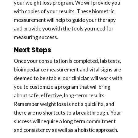
your weight loss program. We will provide you
with copies of your results. These biometric
measurement will help to guide your therapy
and provide you with the tools you need for
measuring success.
Next Steps
Once your consultation is completed, lab tests,
bioimpedance measurement and vital signs are
deemed to be stable, our clinician will work with
you to customize a program that will bring
about safe, effective, long-term results.
Remember weight loss is not a quick fix, and
there are no shortcuts to a breakthrough. Your
success will require a long term commitment
and consistency as well as a holistic approach.