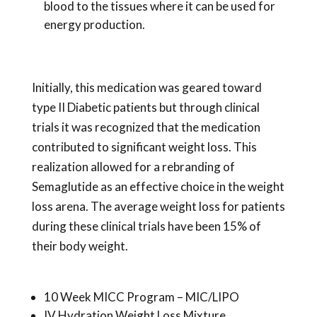
blood to the tissues where it can be used for
energy production.
Initially, this medication was geared toward
type II Diabetic patients but through clinical
trials it was recognized that the medication
contributed to significant weight loss. This
realization allowed for a rebranding of
Semaglutide as an effective choice in the weight
loss arena. The average weight loss for patients
during these clinical trials have been 15% of
their body weight.
10 Week MICC Program – MIC/LIPO
IV Hydration Weight Loss Mixture