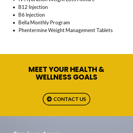
B12 Injection
B6 Injection
Bella Monthly Program
Phentermine Weight Management Tablets
MEET YOUR HEALTH &
WELLNESS GOALS
CONTACT US