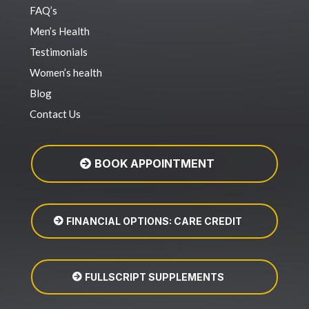
FAQ’s
Men’s Health
Testimonials
Women’s health
Blog
Contact Us
BOOK APPOINTMENT
FINANCIAL OPTIONS: CARE CREDIT
FULLSCRIPT SUPPLEMENTS