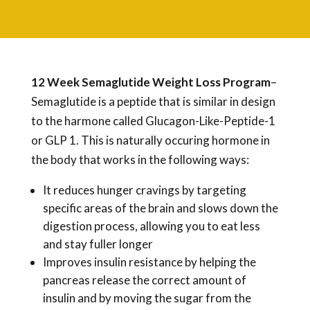
12 Week Semaglutide Weight Loss Program
–
Semaglutide is a peptide that is similar in design
to the harmone called Glucagon-Like-Peptide-1
or GLP 1. This is naturally occuring hormone in
the body that works in the following ways:
It reduces hunger cravings by targeting
specific areas of the brain and slows down the
digestion process, allowing you to eat less
and stay fuller longer
Improves insulin resistance by helping the
pancreas release the correct amount of
insulin and by moving the sugar from the