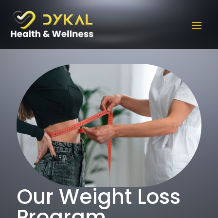
Our Weight Loss
Program