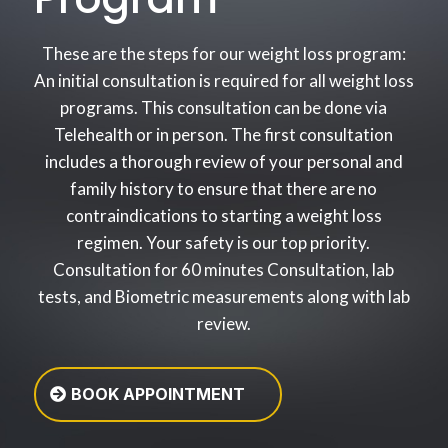
These are the steps for our weight loss program:
An initial consultation is required for all weight loss
programs. This consultation can be done via
Telehealth or in person. The first consultation
includes a thorough review of your personal and
family history to ensure that there are no
contraindications to starting a weight loss
regimen. Your safety is our top priority.
Consultation for 60 minutes Consultation, lab
tests, and Biometric measurements along with lab
review.
BOOK APPOINTMENT