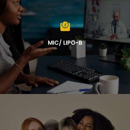

MIC/ LIPO-B