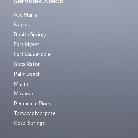
Services Areas
Ave Maria
Naples
Bonita Springs
Fort Myers
Fort Lauderdale
Boca Raton
Palm Beach
Miami
Miramar
Pembroke Pines
Tamarac Margate
Coral Springs