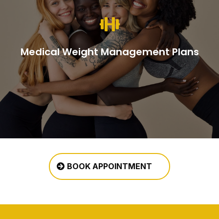

Medical Weight Management Plans
BOOK APPOINTMENT