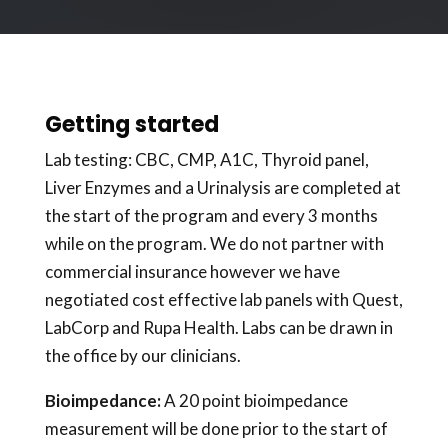
Getting started
Lab testing: CBC, CMP, A1C, Thyroid panel,
Liver Enzymes and a Urinalysis are completed at
the start of the program and every 3 months
while on the program. We do not partner with
commercial insurance however we have
negotiated cost effective lab panels with Quest,
LabCorp and Rupa Health. Labs can be drawn in
the office by our clinicians.
Bioimpedance:
A 20 point bioimpedance
measurement will be done prior to the start of