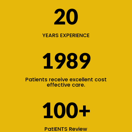
20
YEARS EXPERIENCE
1989
Patients receive excellent cost
effective care.
100+
PatIENTS Review