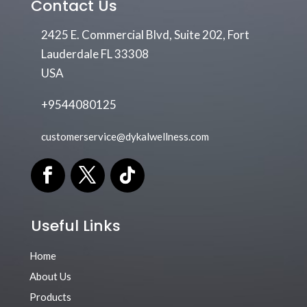
Contact Us
2425 E. Commercial Blvd, Suite 202, Fort
Lauderdale FL 33308
USA
+9544080125
customerservice@dykalwellness.com
Useful Links
Home
About Us
Products