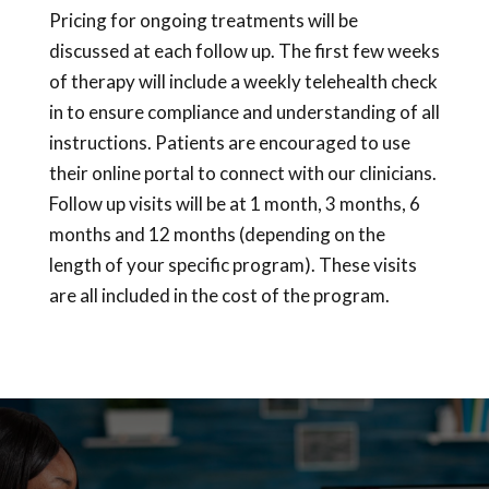
Pricing for ongoing treatments will be
discussed at each follow up. The first few weeks
of therapy will include a weekly telehealth check
in to ensure compliance and understanding of all
instructions. Patients are encouraged to use
their online portal to connect with our clinicians.
Follow up visits will be at 1 month, 3 months, 6
months and 12 months (depending on the
length of your specific program). These visits
are all included in the cost of the program.