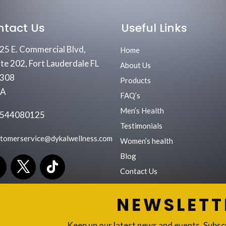
ntact Us
Useful Links
25 E. Commercial Blvd,
Home
ite 202, Fort Lauderdale FL
About Us
308
Products
SA
FAQ’s
Men’s Health
544080125
Testimonials
stomerservice@dykalwellness.com
Women’s health
Blog
Contact Us
NEWSLETT
Keep up our latest news and events. Subsc