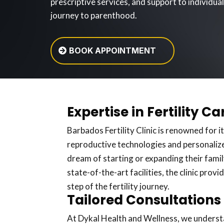
prescriptive services, and support to individua
journey to parenthood.
BOOK APPOINTMENT
Expertise in Fertility Ca
Barbados Fertility Clinic is renowned for it
reproductive technologies and personalize
dream of starting or expanding their family
state-of-the-art facilities, the clinic pro
step of the fertility journey.
Tailored Consultations
At Dykal Health and Wellness, we understan