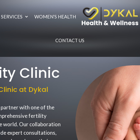
 SERVICES
WOMEN’S HEALTH
CONTACT US
ty Clinic
linic at Dykal
 partner with one of the
mprehensive fertility
e world. Our collaboration
ide expert consultations,