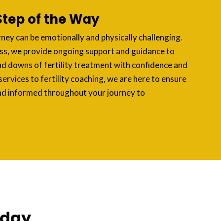
Step of the Way
rney can be emotionally and physically challenging.
ss, we provide ongoing support and guidance to
nd downs of fertility treatment with confidence and
services to fertility coaching, we are here to ensure
nd informed throughout your journey to
oday