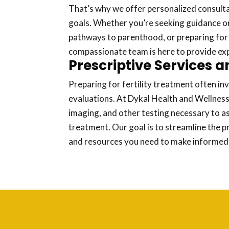
That’s why we offer personalized consulta
goals. Whether you’re seeking guidance on 
pathways to parenthood, or preparing for
compassionate team is here to provide ex
Prescriptive Services a
Preparing for fertility treatment often in
evaluations. At Dykal Health and Wellness
imaging, and other testing necessary to a
treatment. Our goal is to streamline the p
and resources you need to make informed d