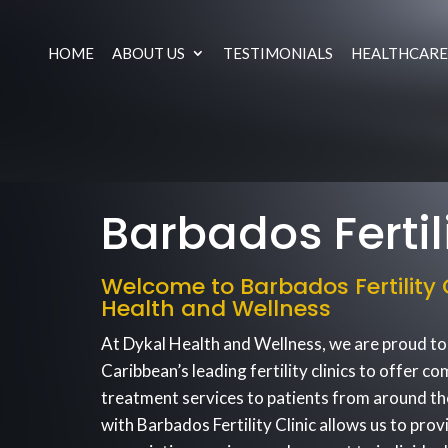
HOME
ABOUT US
TESTIMONIALS
HEALTHCARE
Barbados Fertili
Welcome to Barbados Fertility C
Health and Wellness
At Dykal Health and Wellness, we are proud to
Caribbean’s leading fertility clinics to offer co
treatment services to patients from around th
with Barbados Fertility Clinic allows us to prov