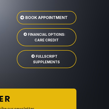
BOOK APPOINTMENT
FINANCIAL OPTIONS:
CARE CREDIT
FULLSCRIPT
SUPPLEMENTS
ER
ribe our newsletter.