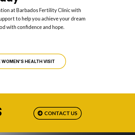
tion at Barbados Fertility Clinic with
upport to help you achieve your dream
ood with confidence and hope.
 WOMEN'S HEALTH VISIT
S
CONTACT US