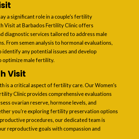
sit
ay a significant role in a couple’s fertility
 Visit at Barbados Fertility Clinic offers
nd diagnostic services tailored to address male
ns. From semen analysis to hormonal evaluations,
o identify any potential issues and develop
optimize male fertility.
 Visit
 is a critical aspect of fertility care. Our Women’s
rtility Clinic provides comprehensive evaluations
ssess ovarian reserve, hormone levels, and
er you’re exploring fertility preservation options
eproductive procedures, our dedicated team is
ur reproductive goals with compassion and