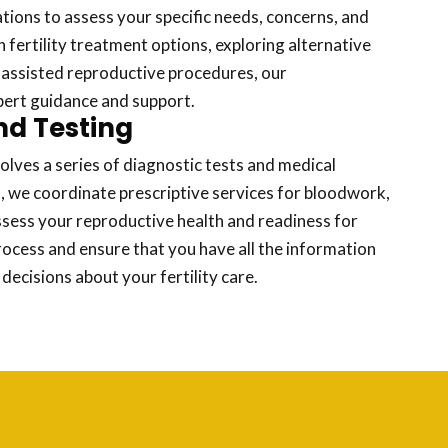
tions to assess your specific needs, concerns, and
fertility treatment options, exploring alternative
 assisted reproductive procedures, our
pert guidance and support.
nd Testing
volves a series of diagnostic tests and medical
, we coordinate prescriptive services for bloodwork,
ssess your reproductive health and readiness for
rocess and ensure that you have all the information
ecisions about your fertility care.