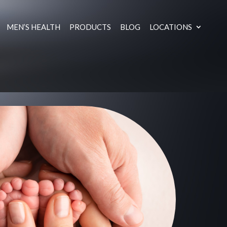
MEN’S HEALTH
PRODUCTS
BLOG
LOCATIONS