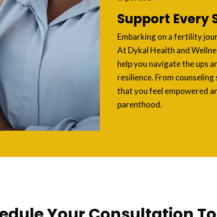
Support Every 
Embarking on a fertility jou
At Dykal Health and Wellne
help you navigate the ups a
resilience. From counseling 
that you feel empowered a
parenthood.
edule Your Consultation T