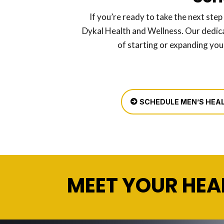
If you’re ready to take the next step
Dykal Health and Wellness. Our dedic
of starting or expanding you
SCHEDULE MEN’S HEAL
MEET YOUR HEA