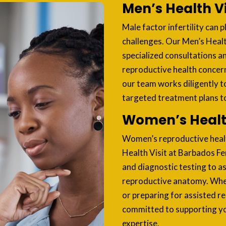
Men’s Health Vi
Male factor infertility can pl
challenges. Our Men’s Health
specialized consultations a
reproductive health concer
our team works diligently t
targeted treatment plans to 
Women’s Health
Women’s reproductive health
Health Visit at Barbados Fe
and diagnostic testing to a
reproductive anatomy. Wheth
or preparing for assisted r
committed to supporting yo
expertise.