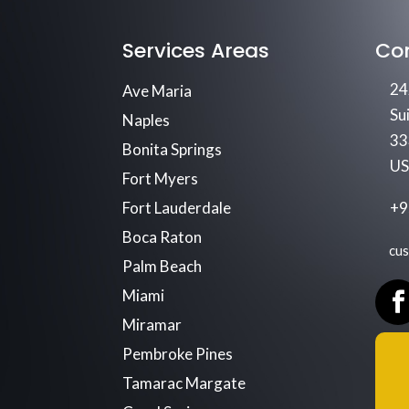
Services Areas
Co
24
Ave Maria
Su
Naples
33
Bonita Springs
U
Fort Myers
Fort Lauderdale
+9
Boca Raton
cu
Palm Beach
Miami
Miramar
Pembroke Pines
Tamarac Margate