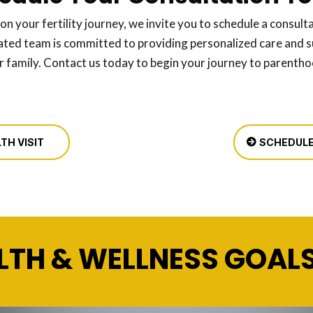
 on your fertility journey, we invite you to schedule a consulta
ated team is committed to providing personalized care and s
r family. Contact us today to begin your journey to parenth
TH VISIT
SCHEDULE
LTH & WELLNESS GOAL