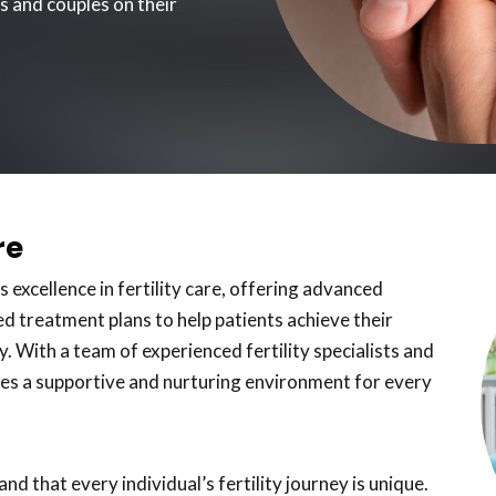
ls and couples on their
re
s excellence in fertility care, offering advanced
d treatment plans to help patients achieve their
. With a team of experienced fertility specialists and
vides a supportive and nurturing environment for every
d that every individual’s fertility journey is unique.